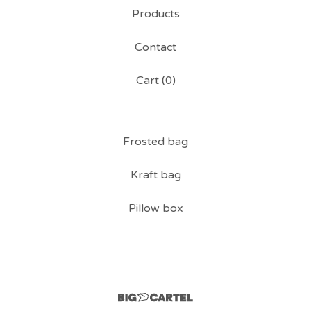
Products
Contact
Cart (
0
)
Frosted bag
Kraft bag
Pillow box