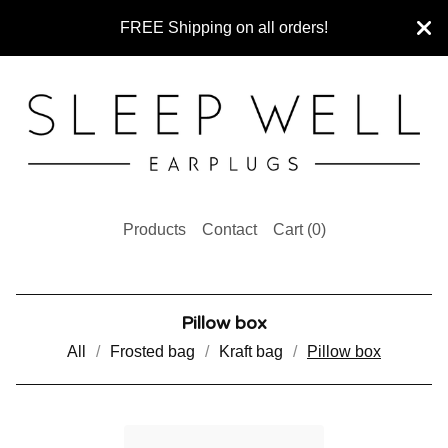
FREE Shipping on all orders!
Products
Contact
Cart (
0
)
Pillow box
All
Frosted bag
Kraft bag
Pillow box