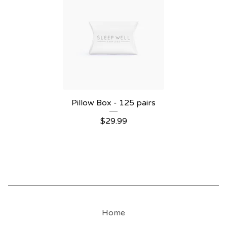
Pillow Box - 125 pairs
$
29.99
Home