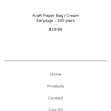
Kraft Paper Bag | Cream
Earplugs - 100 pairs
$
19.99
Home
Products
Contact
Cart (
0
)