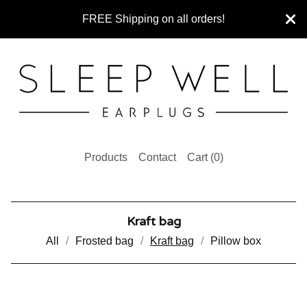
FREE Shipping on all orders!
Products
Contact
Cart (
0
)
Kraft bag
All
Frosted bag
Kraft bag
Pillow box