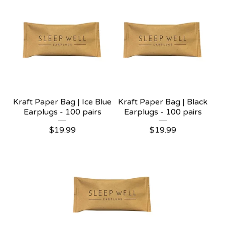
Kraft Paper Bag | Ice Blue
Kraft Paper Bag | Black
Earplugs - 100 pairs
Earplugs - 100 pairs
$
19.99
$
19.99