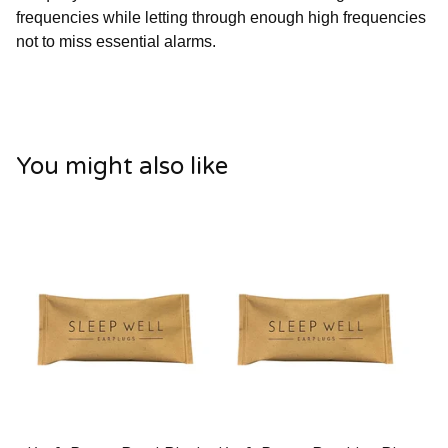
frequencies while letting through enough high frequencies
not to miss essential alarms.
You might also like