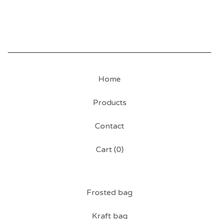
Home
Products
Contact
Cart (
0
)
Frosted bag
Kraft bag