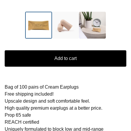
Add to cart
Bag of 100 pairs of Cream Earplugs
Free shipping included!
Upscale design and soft comfortable feel.
High quality premium earplugs at a better price.
Prop 65 safe
REACH certified
Uniquely formulated to block low and mid-range