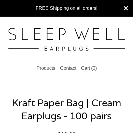
FREE Shipping on all orders!
Products
Contact
Cart (
0
)
Kraft Paper Bag | Cream
Earplugs - 100 pairs