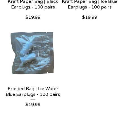
Kraft Paper Bag | Black
Kraft Paper Bag | Ice Blue
Earplugs - 100 pairs
Earplugs - 100 pairs
$
19.99
$
19.99
Frosted Bag | Ice Water
Blue Earplugs - 100 pairs
$
19.99