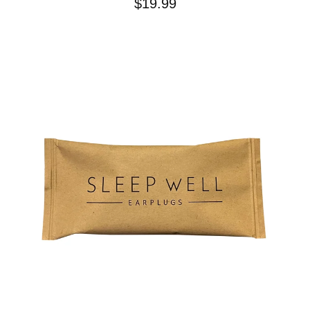
$
19.99